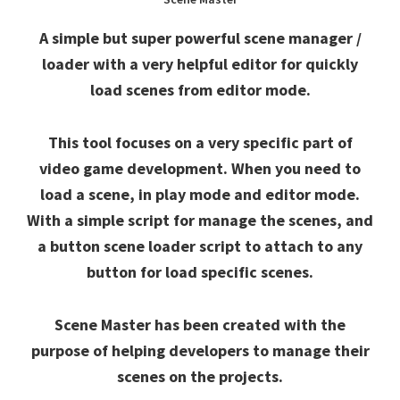
A simple but super powerful scene manager /
loader with a very helpful editor for quickly
load scenes from editor mode.
This tool focuses on a very specific part of
video game development. When you need to
load a scene, in play mode and editor mode.
With a simple script for manage the scenes, and
a button scene loader script to attach to any
button for load specific scenes.
Scene Master has been created with the
purpose of helping developers to manage their
scenes on the projects.