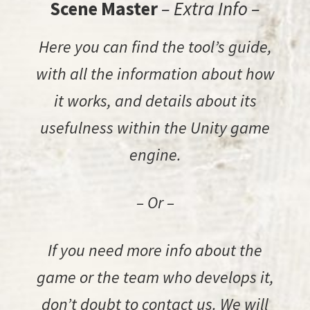
Scene Master
– Extra Info –
Here you can find the tool’s guide,
with all the information about how
it works, and details about its
usefulness within the Unity game
engine.
– Or –
If you need more info about the
game or the team who develops it,
don’t doubt to contact us. We will