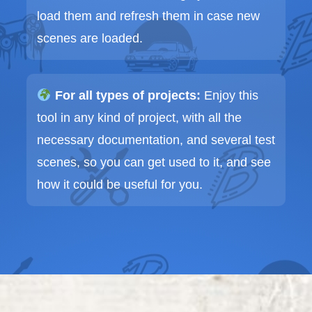
load them and refresh them in case new
scenes are loaded.
For all types of projects:
Enjoy this
tool in any kind of project, with all the
necessary documentation, and several test
scenes, so you can get used to it, and see
how it could be useful for you.