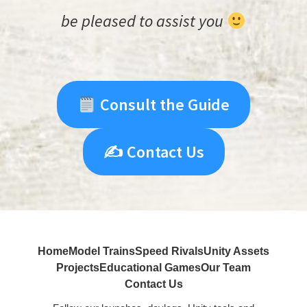
be pleased to assist you
Consult the Guide
✍️ Contact Us
Home
Model Trains
Speed Rivals
Unity Assets
Projects
Educational Games
Our Team
Contact Us