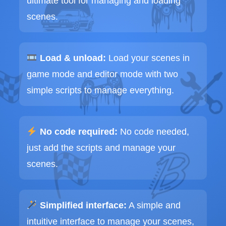
ultimate tool for managing and loading
scenes.
Load & unload:
Load your scenes in
game mode and editor mode with two
simple scripts to manage everything.
No code required:
No code needed,
just add the scripts and manage your
scenes.
Simplified interface:
A simple and
intuitive interface to manage your scenes,