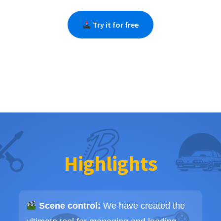
Try it for free
Highlights
Scene control:
We have created the