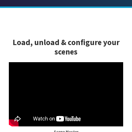
Load, unload & configure your
scenes
Scene Master